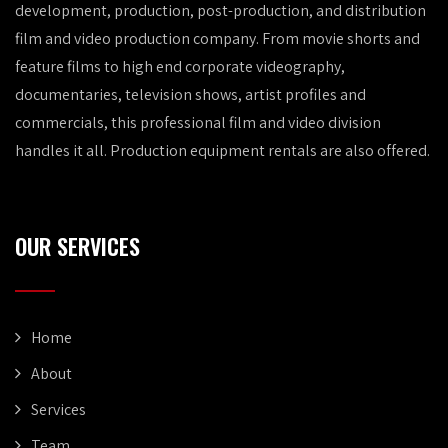
development, production, post-production, and distribution
film and video production company. From movie shorts and
feature films to high end corporate videography,
documentaries, television shows, artist profiles and
commercials, this professional film and video division
handles it all. Production equipment rentals are also offered.
OUR SERVICES
Home
About
Services
Team