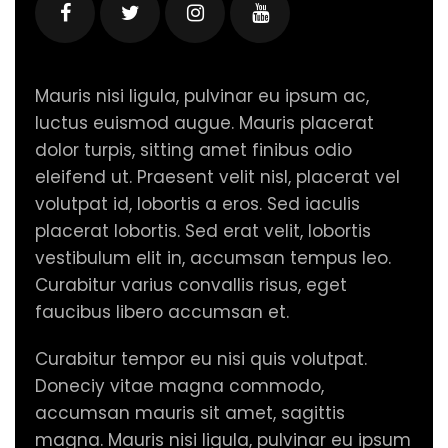
Mauris nisi ligula, pulvinar eu ipsum ac,
luctus euismod augue. Mauris placerat
dolor turpis, sitting amet finibus odio
eleifend ut. Praesent velit nisl, placerat vel
volutpat id, lobortis a eros. Sed iaculis
placerat lobortis. Sed erat velit, lobortis
vestibulum elit in, accumsan tempus leo.
Curabitur varius convallis risus, eget
faucibus libero accumsan et.
Curabitur tempor eu nisi quis volutpat.
Doneciy vitae magna commodo,
accumsan mauris sit amet, sagittis
magna. Mauris nisi ligula, pulvinar eu ipsum