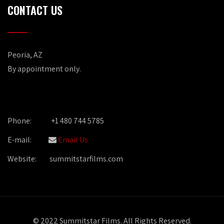
CONTACT US
Peoria, AZ
By appointment only.
Phone:
+1 480 744 5785
E-mail:
Email Us
Website:
summitstarfilms.com
© 2022 Summitstar Films. All Rights Reserved.