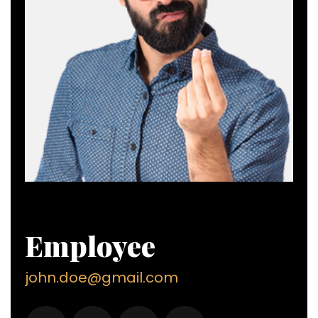
Employee
john.doe@gmail.com