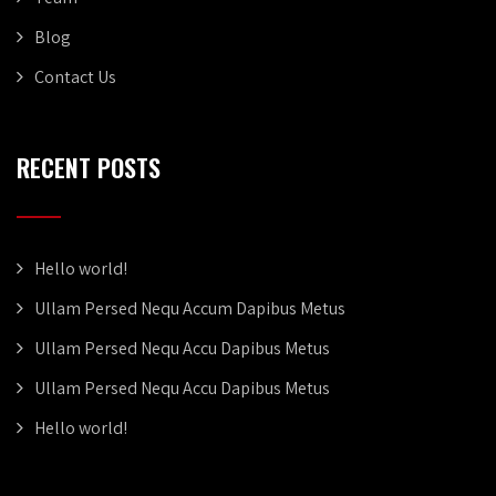
Blog
Contact Us
RECENT POSTS
Hello world!
Ullam Persed Nequ Accum Dapibus Metus
Ullam Persed Nequ Accu Dapibus Metus
Ullam Persed Nequ Accu Dapibus Metus
Hello world!