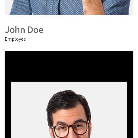
John Doe
Employee