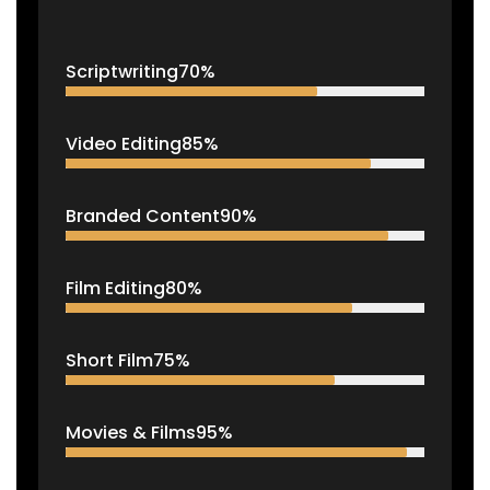
Scriptwriting
70%
Video Editing
85%
Branded Content
90%
Film Editing
80%
Short Film
75%
Movies & Films
95%