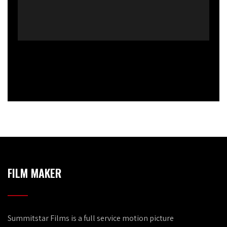
FILM MAKER
Summitstar Films is a full service motion picture