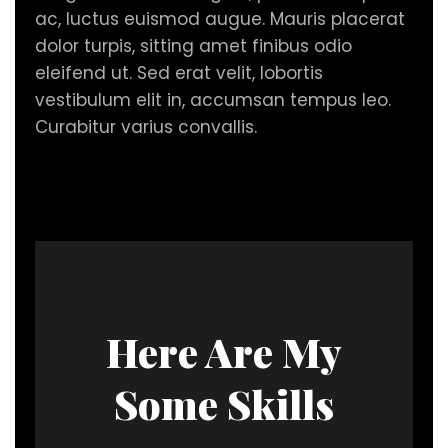
ac, luctus euismod augue. Mauris placerat
dolor turpis, sitting amet finibus odio
eleifend ut. Sed erat velit, lobortis
vestibulum elit in, accumsan tempus leo.
Curabitur varius convallis.
Here Are My
Some Skills