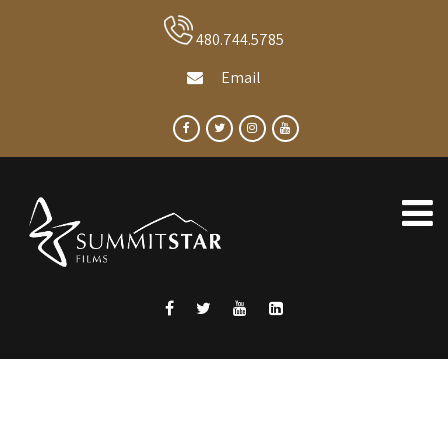
480.744.5785
Email